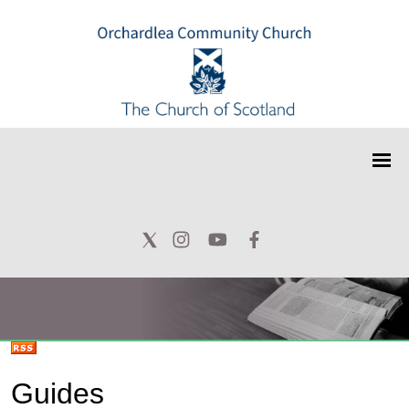
Guides