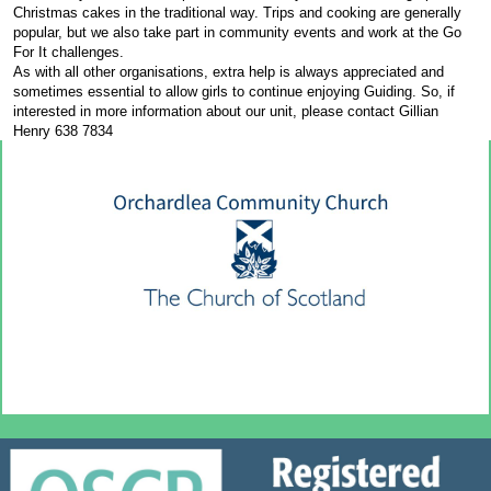
Christmas cakes in the traditional way. Trips and cooking are generally
popular, but we also take part in community events and work at the Go
For It challenges.
As with all other organisations, extra help is always appreciated and
sometimes essential to allow girls to continue enjoying Guiding. So, if
interested in more information about our unit, please contact Gillian
Henry 638 7834