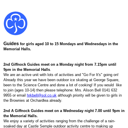
Guides
for girls aged 10 to 15 Mondays and Wednesdays in the
Memorial Halls.
2nd Giffnock Guides meet on a Monday night from 7.15pm until
9pm in the Memorial Halls
.
We are an active unit with lots of activities and "Go For It's" going on!
Already this year we have been outdoor ice skating at George Square,
been to the Science Centre and done a lot of cooking! If you would like
to join (ages 10-14) then please telephone: Mrs. Alison Bell 0141 632
9955 or email
hrkbell@sol.co.uk
although priority will be given to girls in
the Brownies at Orchardlea already.
2nd A Giffnock Guides meet on a Wednesday night 7.00 until 9pm in
the Memorial Halls.
We enjoy a variety of activities ranging from the challenge of a rain-
soaked day at Castle Semple outdoor activity centre to making up