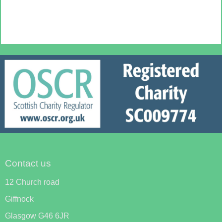
Contact us
12 Church road
Giffnock
Glasgow G46 6JR