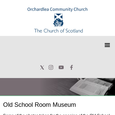
Old School Room Museum