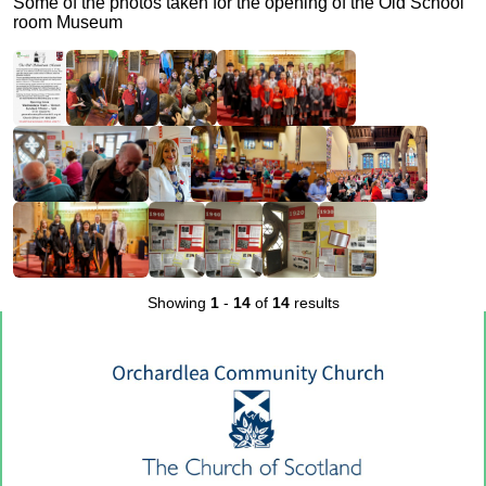
Some of the photos taken for the opening of the Old School
room Museum
Showing
1
-
14
of
14
results