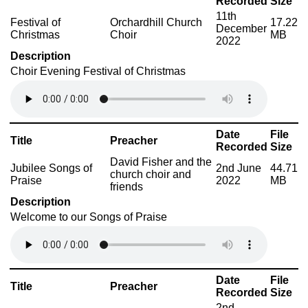
Recorded
Size
11th
Festival of
Orchardhill Church
17.22
December
Christmas
Choir
MB
2022
Description
Choir Evening Festival of Christmas
Date
File
Title
Preacher
Recorded
Size
David Fisher and the
Jubilee Songs of
2nd June
44.71
church choir and
Praise
2022
MB
friends
Description
Welcome to our Songs of Praise
Date
File
Title
Preacher
Recorded
Size
2nd