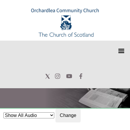
Change