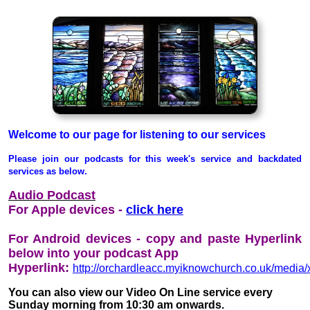
Welcome to our page for listening to our services
Please join our podcasts for this week's service and backdated
services as below.
Audio Podcast
For Apple devices -
click here
For Android devices - copy and paste Hyperlink
below into your podcast App
Hyperlink:
http://orchardleacc.myiknowchurch.co.uk/med
You can also view our Video On Line service every
Sunday morning from 10:30 am onwards.