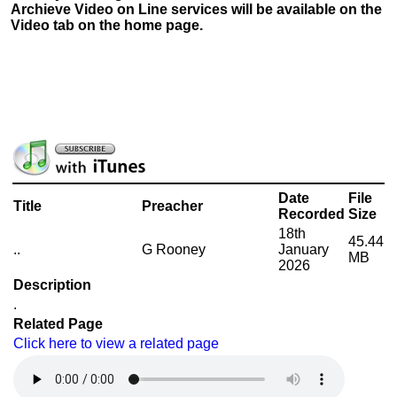
Archieve Video on Line services will be available on the
Video tab on the home page.
Date
File
Title
Preacher
Recorded
Size
18th
45.44
..
G Rooney
January
MB
2026
Description
.
Related Page
Click here to view a related page