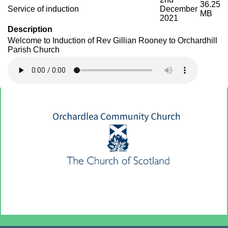
36.25
Service of induction
December
MB
2021
Description
Welcome to Induction of Rev Gillian Rooney to Orchardhill
Parish Church