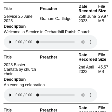
Date
File
Title
Preacher
Recorded
Size
Service 25 June
25th June
29.97
Graham Cartlidge
2023
2023
MB
Description
Welcome to Service in Orchardhill Parish Church
Date
File
Title
Preacher
Recorded
Size
2023 Easter
2nd April
45.57
Cantata by church
2023
MB
choir
Description
An evening celebration
Date
File
Title
Preacher