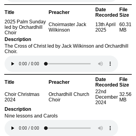
Date
File
Title
Preacher
Recorded
Size
2025 Palm Sunday
Choirmaster Jack
13th April
60.31
led by Orchardhill
Wilkinson
2025
MB
Choir
Description
The Cross of Christ led by Jack Wilkinson and Orchardhill
Choir.
Date
File
Title
Preacher
Recorded
Size
22nd
Choir Christmas
Orchardhill Church
32.56
December
2024
Choir
MB
2024
Description
Nine lessons and Carols