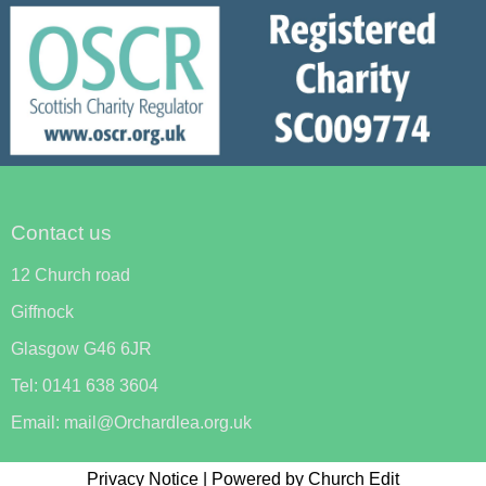
Contact us
12 Church road
Giffnock
Glasgow G46 6JR
Tel: 0141 638 3604
Email: mail@Orchardlea.org.uk
Privacy Notice
|
Powered by Church Edit