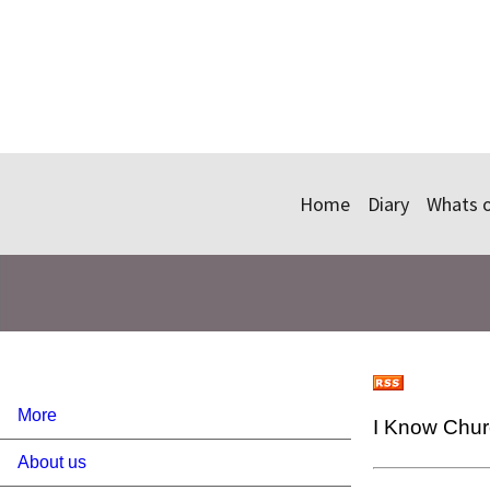
Home
Diary
Whats 
More
I Know Chu
About us