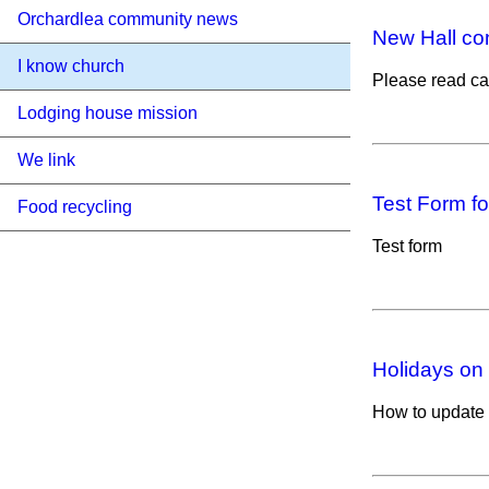
Orchardlea community news
New Hall co
I know church
Please read car
Lodging house mission
We link
Test Form for
Food recycling
Test form
Holidays on
How to update 