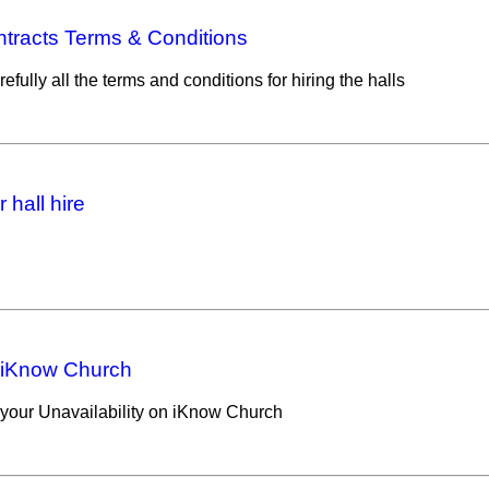
ntracts Terms & Conditions
efully all the terms and conditions for hiring the halls
 hall hire
 iKnow Church
your Unavailability on iKnow Church