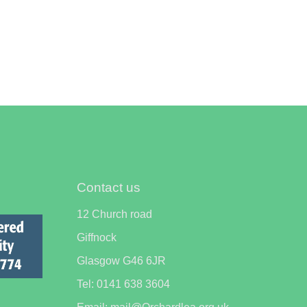
Contact us
12 Church road
Giffnock
Glasgow G46 6JR
Tel: 0141 638 3604