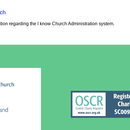
rch
ation regarding the I know Church Administration system.