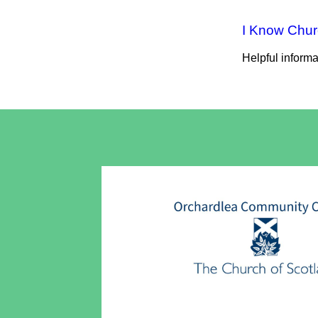
I Know Chu
Helpful inform