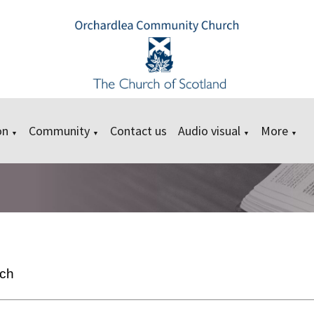
on
Community
Contact us
Audio visual
More
▼
▼
▼
▼
rch