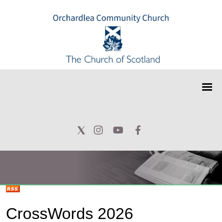
CrossWords 2026