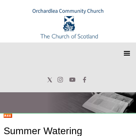
Summer Watering