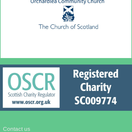
Contact us