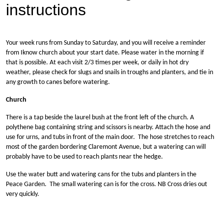
instructions
Your week runs from Sunday to Saturday, and you will receive a reminder
from Iknow church about your start date. Please water in the morning if
that is possible. At each visit 2/3 times per week, or daily in hot dry
weather, please check for slugs and snails in troughs and planters, and tie in
any growth to canes before watering.
Church
There is a tap beside the laurel bush at the front left of the church. A
polythene bag containing string and scissors is nearby. Attach the hose and
use for urns, and tubs in front of the main door. The hose stretches to reach
most of the garden bordering Claremont Avenue, but a watering can will
probably have to be used to reach plants near the hedge.
Use the water butt and watering cans for the tubs and planters in the
Peace Garden. The small watering can is for the cross. NB Cross dries out
very quickly.