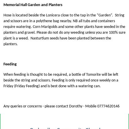
Memorial Hall Garden and Planters
Hose is located beside the Lonicera close to the tap in the “Garden”. String
and scissors are in a polythene bag nearby. NB all tubs and containers
require watering. Corn Marigolds and some other plants have seeded in the
planters and gravel. Please do not do any weeding unless you are 100% sure
plant is a weed. Nasturtium seeds have been planted between the
planters.
Feeding
When feeding is thought to be required, a bottle of Tomorite will be left
beside the string and scissors. Feeding is only required once weekly on a
Friday (Friday Feeding) and is best done with a watering can.
Any queries or concerns - please contact Dorothy - Mobile 07774620146