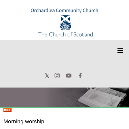
Morning worship