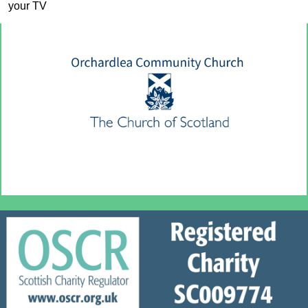
your TV