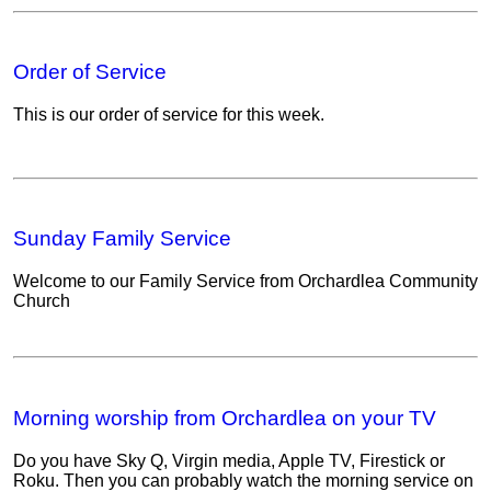
Order of Service
This is our order of service for this week.
Sunday Family Service
Welcome to our Family Service from Orchardlea Community
Church
Morning worship from Orchardlea on your TV
Do you have Sky Q, Virgin media, Apple TV, Firestick or
Roku. Then you can probably watch the morning service on